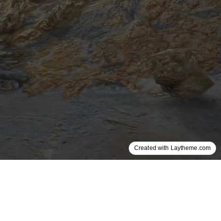
Created with Laytheme.com