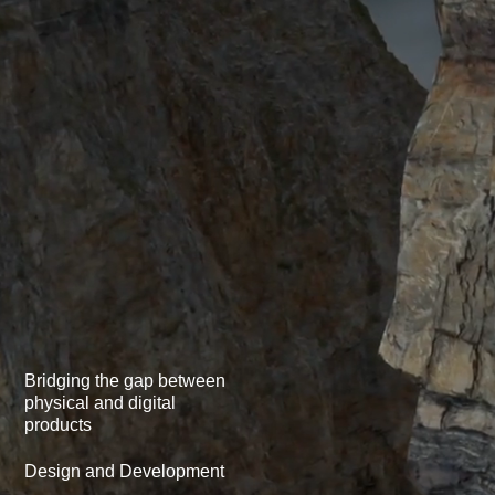
Bridging the gap between
physical­ and digital
products
Design and Development