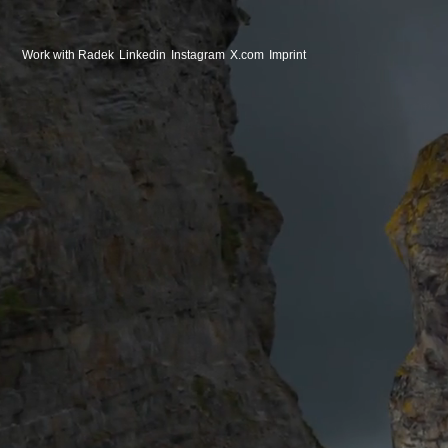
Work with Radek
Linkedin
Instagram
X.com
Imprint